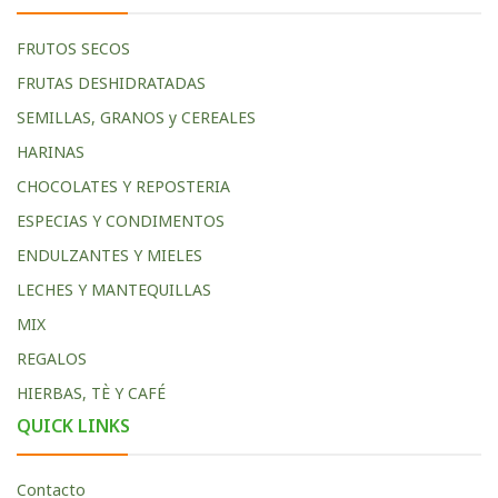
FRUTOS SECOS
FRUTAS DESHIDRATADAS
SEMILLAS, GRANOS y CEREALES
HARINAS
CHOCOLATES Y REPOSTERIA
ESPECIAS Y CONDIMENTOS
ENDULZANTES Y MIELES
LECHES Y MANTEQUILLAS
MIX
REGALOS
HIERBAS, TÈ Y CAFÉ
QUICK LINKS
Contacto