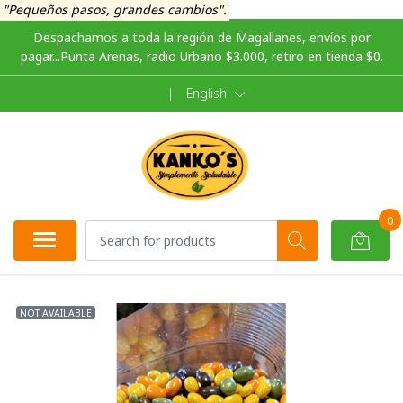
"Pequeños pasos, grandes cambios".
Despachamos a toda la región de Magallanes, envíos por
pagar...Punta Arenas, radio Urbano $3.000, retiro en tienda $0.
|
English
0
NOT AVAILABLE