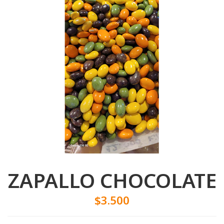
ZAPALLO CHOCOLATE
$3.500