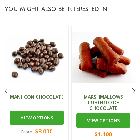
YOU MIGHT ALSO BE INTERESTED IN
MANI CON CHOCOLATE
MARSHMALLOWS
CUBIERTO DE
CHOCOLATE
VIEW OPTIONS
VIEW OPTIONS
$3.000
From
$1.100