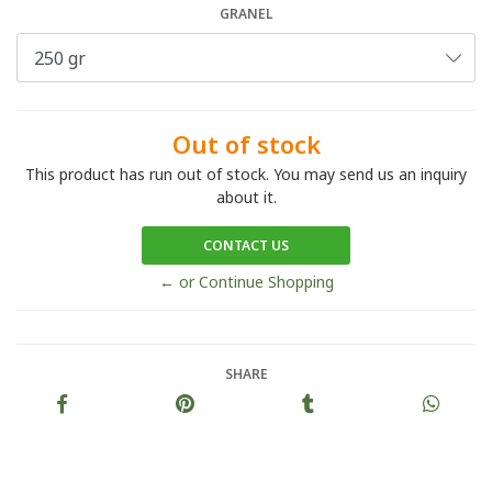
GRANEL
Out of stock
This product has run out of stock. You may send us an inquiry
about it.
CONTACT US
← or Continue Shopping
SHARE