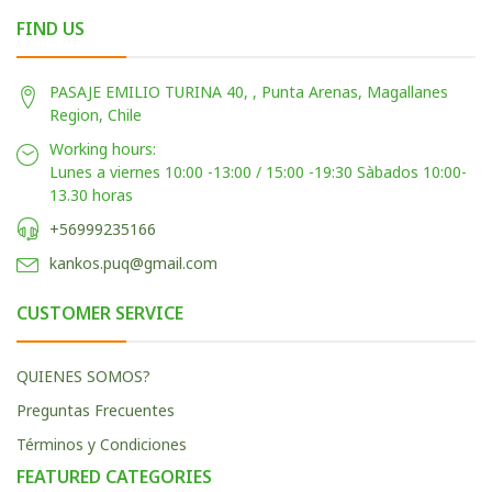
FIND US
PASAJE EMILIO TURINA 40, , Punta Arenas, Magallanes
Region, Chile
Working hours:
Lunes a viernes 10:00 -13:00 / 15:00 -19:30 Sàbados 10:00-
13.30 horas
+56999235166
kankos.puq@gmail.com
CUSTOMER SERVICE
QUIENES SOMOS?
Preguntas Frecuentes
Términos y Condiciones
FEATURED CATEGORIES