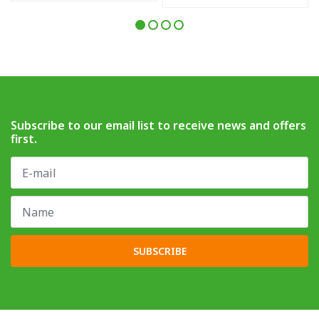
Subscribe to our email list to receive news and offers
first.
SUBSCRIBE