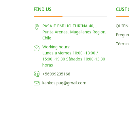
FIND US
CUST
PASAJE EMILIO TURINA 40, ,
QUIEN
Punta Arenas, Magallanes Region,
Pregun
Chile
Términ
Working hours:
Lunes a viernes 10:00 -13:00 /
15:00 -19:30 Sàbados 10:00-13.30
horas
+56999235166
kankos.puq@gmail.com