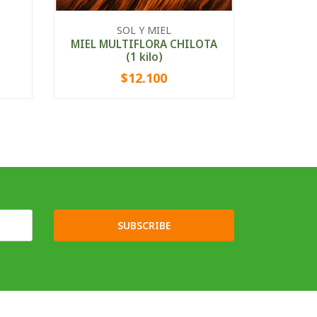
ALMID
SOL Y MIEL
MIEL MULTIFLORA CHILOTA
(1 kilo)
$12.100
-
+
-
SUBSCRIBE