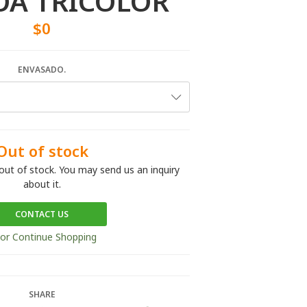
A TRICOLOR
$0
ENVASADO.
Out of stock
out of stock. You may send us an inquiry
about it.
CONTACT US
or Continue Shopping
SHARE