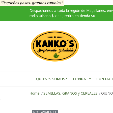
"Pequeños pasos, grandes cambios".
Despachamos a toda la región de Magallanes, enví
radio Urbano $3.000, retiro en tienda $0.
QUIENES SOMOS?
TIENDA
CONTAC
Home
SEMILLAS, GRANOS y CEREALES
QUINO
NOT AVAILABLE