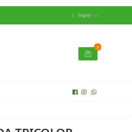
|
English
0