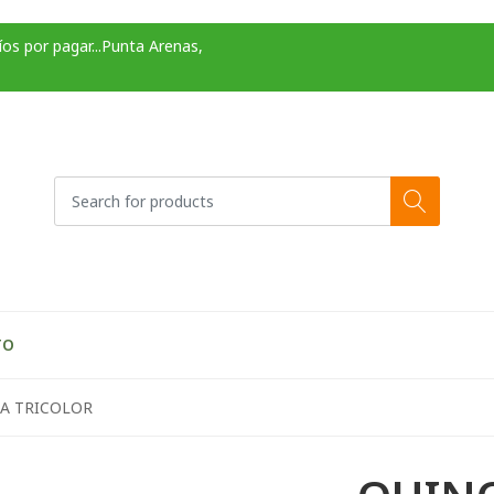
os por pagar...Punta Arenas,
TO
A TRICOLOR