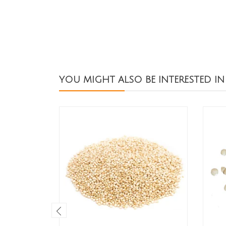
YOU MIGHT ALSO BE INTERESTED IN