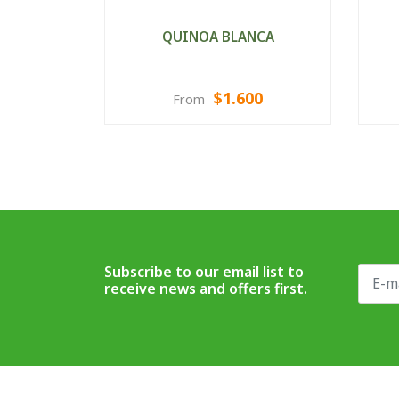
QUINOA BLANCA
$1.600
From
VIEW OPTIONS
Subscribe to our email list to
receive news and offers first.