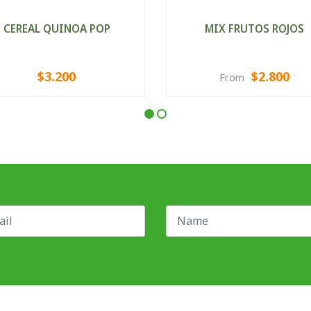
CEREAL QUINOA POP
MIX FRUTOS ROJOS
$3.200
$2.800
From
VIEW OPTIONS
VIEW OPTIONS