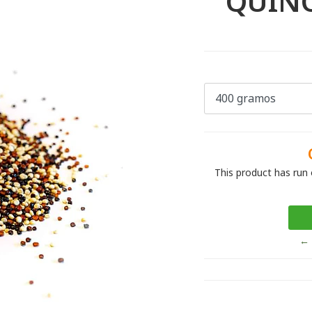
QUINO
This product has run 
← 