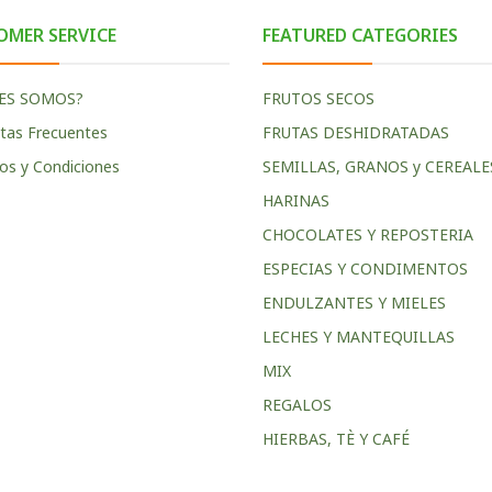
OMER SERVICE
FEATURED CATEGORIES
ES SOMOS?
FRUTOS SECOS
tas Frecuentes
FRUTAS DESHIDRATADAS
os y Condiciones
SEMILLAS, GRANOS y CEREALE
HARINAS
CHOCOLATES Y REPOSTERIA
ESPECIAS Y CONDIMENTOS
ENDULZANTES Y MIELES
LECHES Y MANTEQUILLAS
MIX
REGALOS
HIERBAS, TÈ Y CAFÉ