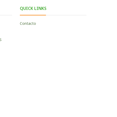
QUICK LINKS
Contacto
S